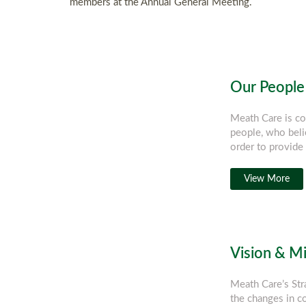
members at the Annual General Meeting.
Our People
Meath Care is co
people, who beli
order to provide 
View More
Vision & M
Meath Care’s Str
the changes in 