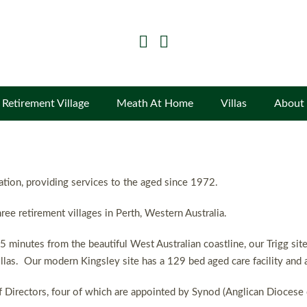
Retirement Village
Meath At Home
Villas
About
sation, providing services to the aged since 1972.
ree retirement villages in Perth, Western Australia.
5 minutes from the beautiful West Australian coastline, our Trigg si
llas. Our modern Kingsley site has a 129 bed aged care facility and a 
 Directors, four of which are appointed by Synod (Anglican Diocese 