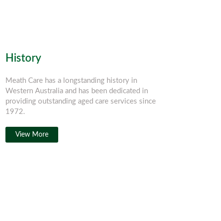
History
Meath Care has a longstanding history in
Western Australia and has been dedicated in
providing outstanding aged care services since
1972.
View More