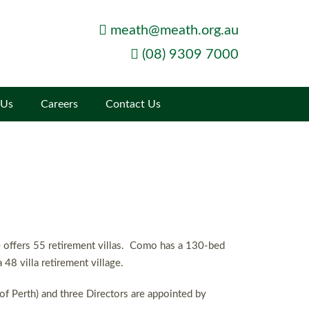
meath@meath.org.au
(08) 9309 7000
 Us
Careers
Contact Us
te offers 55 retirement villas. Como has a 130-bed
48 villa retirement village.
of Perth) and three Directors are appointed by