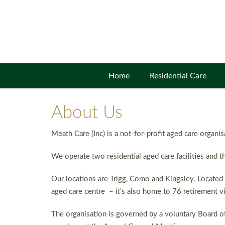
Home
Residential Care
About Us
Meath Care (Inc) is a not-for-profit aged care organi
We operate two residential aged care facilities and th
Our locations are Trigg, Como and Kingsley. Located 
aged care centre – it’s also home to 76 retirement vi
The organisation is governed by a voluntary Board of