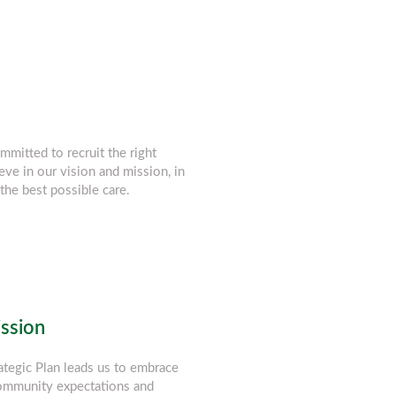
mmitted to recruit the right
eve in our vision and mission, in
the best possible care.
ission
ategic Plan leads us to embrace
community expectations and