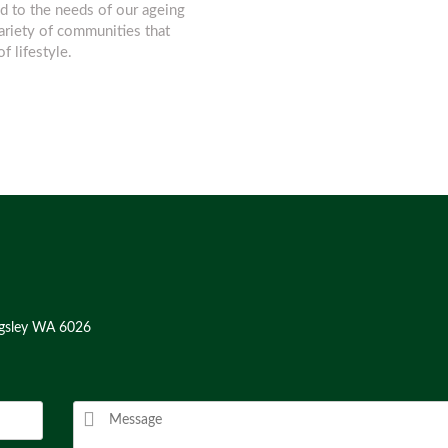
d to the needs of our ageing
variety of communities that
f lifestyle.
ngsley WA 6026