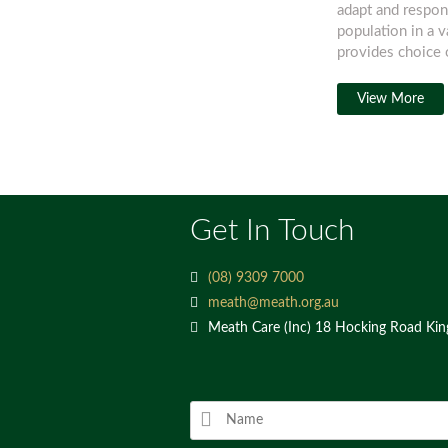
adapt and respon
population in a 
provides choice o
View More
Get In Touch
(08) 9309 7000
meath@meath.org.au
Meath Care (Inc) 18 Hocking Road Ki