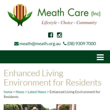
meath@meath.org.au
(08) 9309 7000
Togg
navi
Enhanced Living
Environment for Residents
home
>
News
>
Latest News
>
Enhanced Living Environment for
Residents