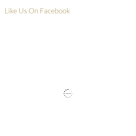
Like Us On Facebook