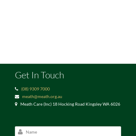
Get In Touch
(08) 9309 7000
meath@meath.org.au
Meath Care (Inc) 18 Hocking Road Kingsley WA 6026