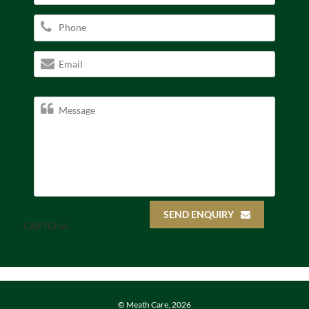
SEND ENQUIRY
CAPTCHA
© Meath Care, 2026