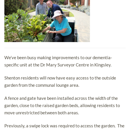
We’ve been busy making improvements to our dementia-
specific unit at the Dr Mary Surveyor Centre in Kingsley.
Shenton residents will now have easy access to the outside
garden from the communal lounge area.
A fence and gate have been installed across the width of the
garden, close to the raised garden beds, allowing residents to
move unrestricted between both areas.
Previously, a swipe lock was required to access the garden. The