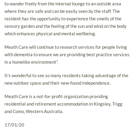
to wander freely from the internal lounge to an outside area
where they are safe and can be easily seen by the staff. The
resident has the opportunity to experience the smells of the
sensory garden and the feeling of the sun and wind on the body
which enhances physical and mental wellbeing.
Meath Care will continue to research services for people living
with dementia to ensure we are providing best practice services
in a homelike environment”.
It’s wonderful to see so many residents taking advantage of the
new outdoor space and their new-found independence.
Meath Care is a not-for-profit organization providing
residential and retirement accommodation in Kingsley, Trigg
and Como, Western Australia.
17/01/20