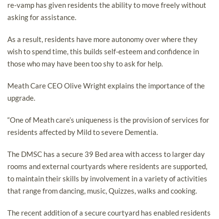
re-vamp has given residents the ability to move freely without
asking for assistance.
As a result, residents have more autonomy over where they
wish to spend time, this builds self-esteem and confidence in
those who may have been too shy to ask for help.
Meath Care CEO Olive Wright explains the importance of the
upgrade.
“One of Meath care’s uniqueness is the provision of services for
residents affected by Mild to severe Dementia.
The DMSC has a secure 39 Bed area with access to larger day
rooms and external courtyards where residents are supported,
to maintain their skills by involvement in a variety of activities
that range from dancing, music, Quizzes, walks and cooking.
The recent addition of a secure courtyard has enabled residents