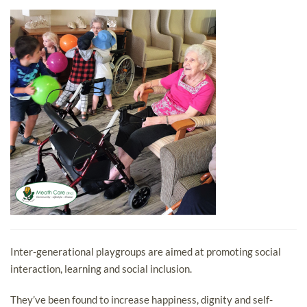
Inter-generational playgroups are aimed at promoting social
interaction, learning and social inclusion.
They’ve been found to increase happiness, dignity and self-