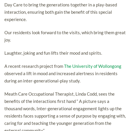
Day Care to bring the generations together in a play-based
interaction, ensuring both gain the benefit of this special
experience.
Our residents look forward to the visits, which bring them great
joy.
Laughter, joking and fun lifts their mood and spirits.
A recent research project from
The University of Wollongong
observed a lift in mood and increased alertness in residents
during an inter-generational-play study.
Meath Care Occupational Therapist, Linda Codd, sees the
benefits of the interactions first hand “ A picture says a
thousand words, Inter-generational engagement lights up the
residents faces supporting a sense of purpose by engaging with,
caring for and teaching the younger generation from the
external community”.