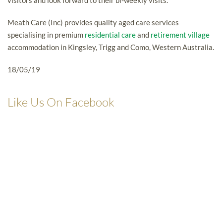
visitors and look forward to their bi-weekly visits.
Meath Care (Inc) provides quality aged care services
specialising in premium
residential care
and
retirement village
accommodation in Kingsley, Trigg and Como, Western Australia.
18/05/19
Like Us On Facebook