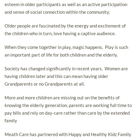
esteem in older participants as well as an active participation
and sense of social connection within the community.
Older people are fascinated by the energy and excitement of
the children who in turn, love having a captive audience.
When they come together in play, magic happens. Play is such
an important part of life for both children and the elderly.
Society has changed significantly in recent years. Women are
having children later and this can mean having older
Grandparents or no Grandparents at all.
More and more children are missing out on the benefits of
knowing the elderly generation, parents are working full time to
pay bills and rely on day-care rather than care by the extended
family
Meath Care has partnered with Happy and Healthy Kidz Family