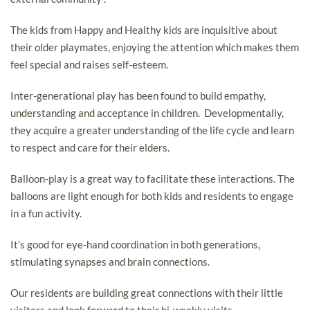
The kids from Happy and Healthy kids are inquisitive about
their older playmates, enjoying the attention which makes them
feel special and raises self-esteem.
Inter-generational play has been found to build empathy,
understanding and acceptance in children. Developmentally,
they acquire a greater understanding of the life cycle and learn
to respect and care for their elders.
Balloon-play is a great way to facilitate these interactions. The
balloons are light enough for both kids and residents to engage
in a fun activity.
It’s good for eye-hand coordination in both generations,
stimulating synapses and brain connections.
Our residents are building great connections with their little