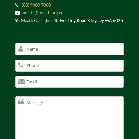
(08) 9309 7000
meath@meath.org.au
Meath Care (Inc) 18 Hocking Road Kingsley WA 6026