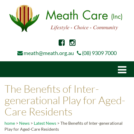
meath@meath.org.au
(08) 9309 7000
Togg
navi
The Benefits of Inter-
generational Play for Aged-
Care Residents
home
>
News
>
Latest News
>
The Benefits of Inter-generational
Play for Aged-Care Residents