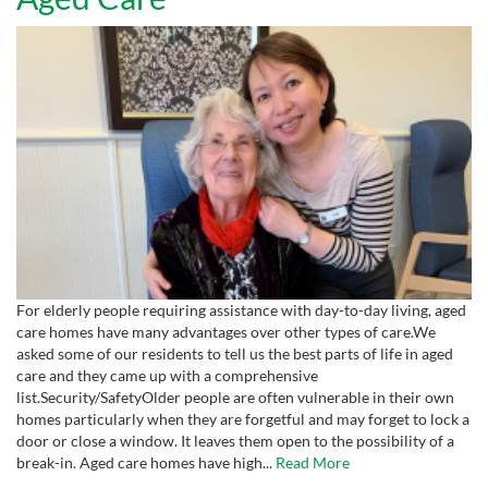
For elderly people requiring assistance with day-to-day living, aged
care homes have many advantages over other types of care.We
asked some of our residents to tell us the best parts of life in aged
care and they came up with a comprehensive
list.Security/SafetyOlder people are often vulnerable in their own
homes particularly when they are forgetful and may forget to lock a
door or close a window. It leaves them open to the possibility of a
break-in. Aged care homes have high...
Read More