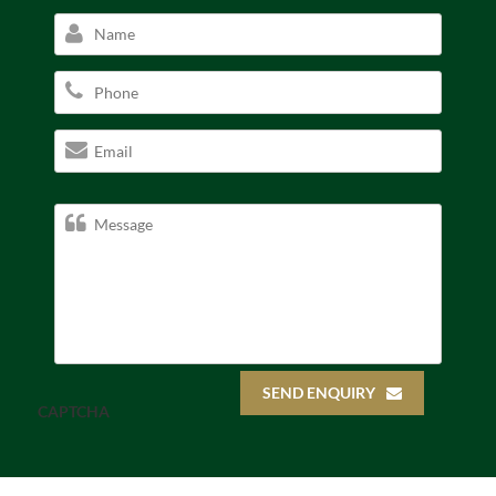
SEND ENQUIRY
CAPTCHA