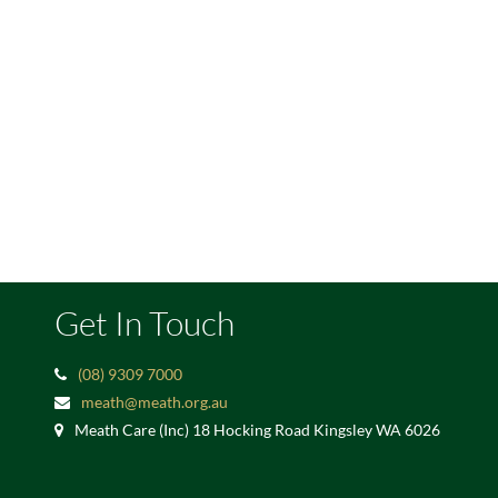
Get In Touch
(08) 9309 7000
meath@meath.org.au
Meath Care (Inc) 18 Hocking Road Kingsley WA 6026