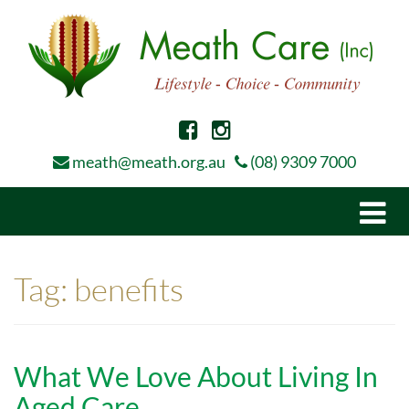
meath@meath.org.au
(08) 9309 7000
Togg
navi
Tag:
benefits
What We Love About Living In
Aged Care