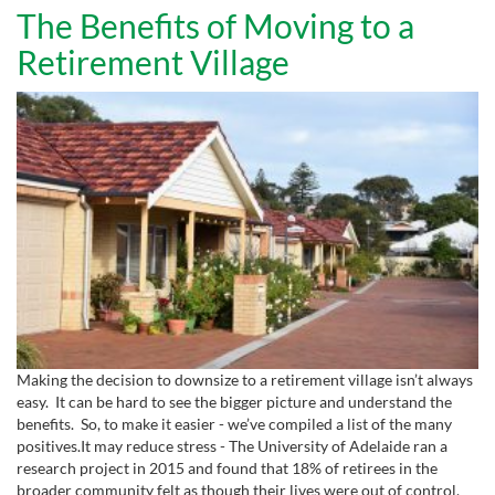
The Benefits of Moving to a
Retirement Village
Making the decision to downsize to a retirement village isn’t always
easy. It can be hard to see the bigger picture and understand the
benefits. So, to make it easier - we’ve compiled a list of the many
positives.It may reduce stress - The University of Adelaide ran a
research project in 2015 and found that 18% of retirees in the
broader community felt as though their lives were out of control,