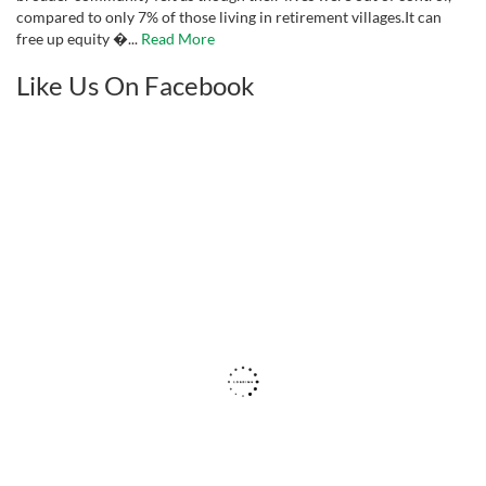
compared to only 7% of those living in retirement villages.It can
free up equity �...
Read More
Like Us On Facebook