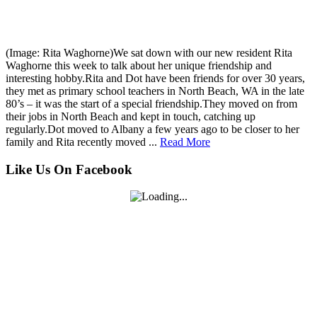
(Image: Rita Waghorne)We sat down with our new resident Rita
Waghorne this week to talk about her unique friendship and
interesting hobby.Rita and Dot have been friends for over 30 years,
they met as primary school teachers in North Beach, WA in the late
80’s – it was the start of a special friendship.They moved on from
their jobs in North Beach and kept in touch, catching up
regularly.Dot moved to Albany a few years ago to be closer to her
family and Rita recently moved ...
Read More
Like Us On Facebook