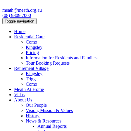
meath@meath.org.au
(08) 9309 7000
Toggle navigation
Home
Residential Care
Como
Kingsley
Pricing
Information for Residents and Families
Tour Booking Requests
Retirement Village
Kingsley
Trigg
Como
Meath At Home
Villas
About Us
Our People
Vision, Mission & Values
History
News & Resources
Annual Reports