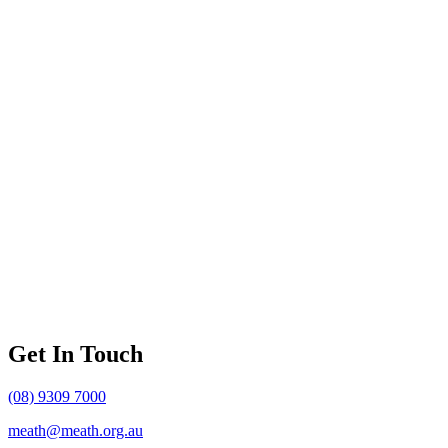
Get In Touch
(08) 9309 7000
meath@meath.org.au