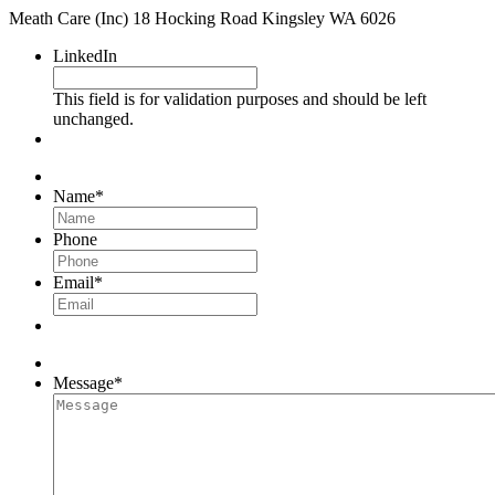
Meath Care (Inc) 18 Hocking Road Kingsley WA 6026
LinkedIn
This field is for validation purposes and should be left
unchanged.
Name
*
Phone
Email
*
Message
*