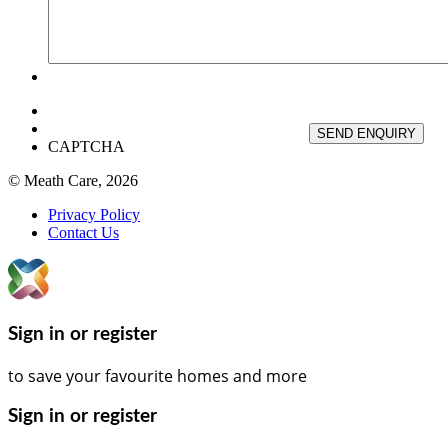
SEND ENQUIRY
CAPTCHA
© Meath Care, 2026
Privacy Policy
Contact Us
Sign in or register
to save your favourite homes and more
Sign in or register