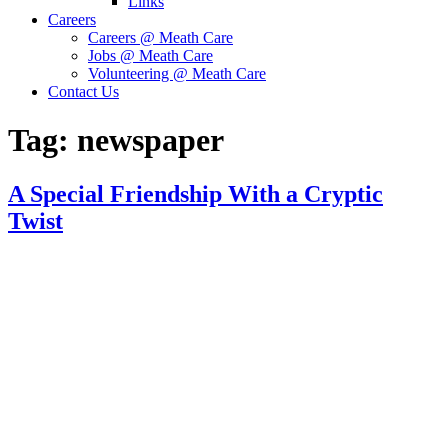
Links
Careers
Careers @ Meath Care
Jobs @ Meath Care
Volunteering @ Meath Care
Contact Us
Tag:
newspaper
A Special Friendship With a Cryptic
Twist