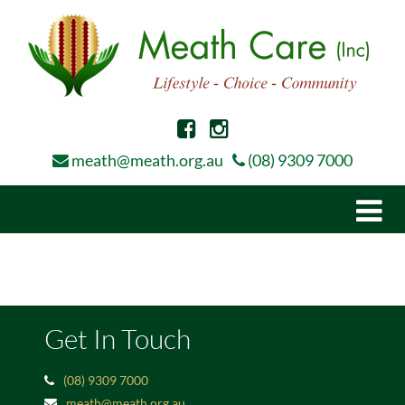
meath@meath.org.au
(08) 9309 7000
Togg
navi
Get In Touch
(08) 9309 7000
meath@meath.org.au