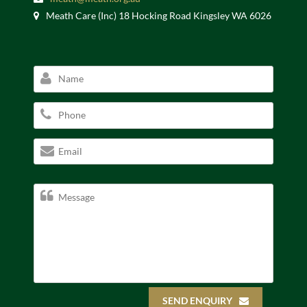
Meath Care (Inc) 18 Hocking Road Kingsley WA 6026
SEND ENQUIRY