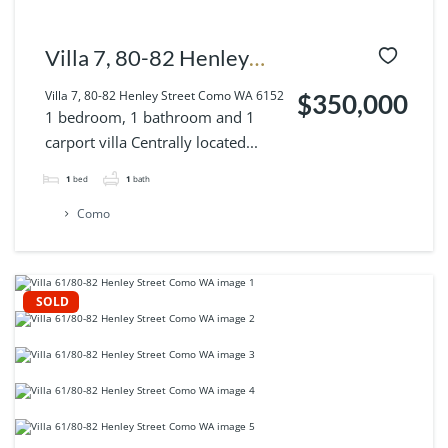
Villa 7, 80-82 Henley
Street Como WA 6152
Villa 7, 80-82 Henley Street Como WA 6152
$350,000
1 bedroom, 1 bathroom and 1
carport villa Centrally located...
1
bed
1
bath
Como
SOLD