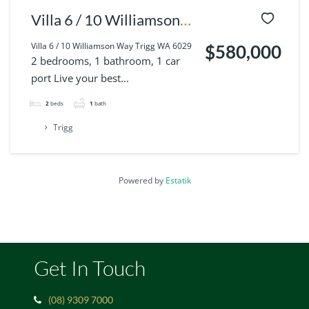
Villa 6 / 10 Williamson
Way Trigg WA 6029
Villa 6 / 10 Williamson Way Trigg WA 6029
$580,000
2 bedrooms, 1 bathroom, 1 car
port Live your best...
2
beds
1
bath
Trigg
Powered by
Estatik
Get In Touch
(08) 9309 7000