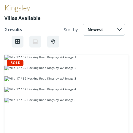
Kingsley
Villas Available
2 results
Sort by
SOLD