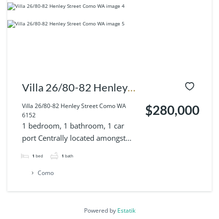
Villa 26/80-82 Henley
Street Como WA 6152
Villa 26/80-82 Henley Street Como WA
$280,000
6152
1 bedroom, 1 bathroom, 1 car
port Centrally located amongst...
1
bed
1
bath
Como
Powered by
Estatik