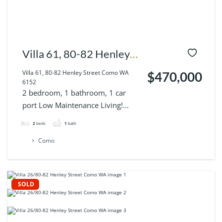
Villa 61, 80-82 Henley
Street Como WA 6152
Villa 61, 80-82 Henley Street Como WA
$470,000
6152
2 bedroom, 1 bathroom, 1 car
port Low Maintenance Living!...
2
beds
1
bath
Como
SOLD