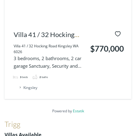
Villa 41 / 32 Hocking
Road Kingsley WA 6026
Villa 41 / 32 Hocking Road Kingsley WA
$770,000
6026
3 bedrooms, 2 bathrooms, 2 car
garage Sanctuary, Security and...
3
beds
2
baths
Kingsley
Powered by
Estatik
Trigg
Villas Available