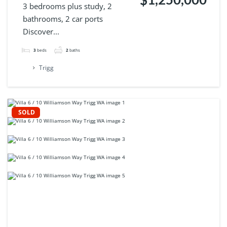
3 bedrooms plus study, 2
bathrooms, 2 car ports
Discover...
3
beds
2
baths
Trigg
SOLD