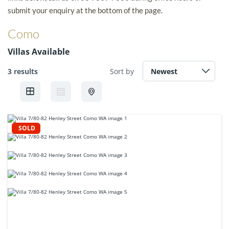
submit your enquiry at the bottom of the page.
Como
Villas Available
3 results
Sort by
SOLD