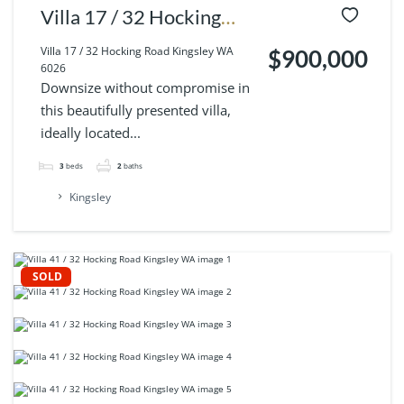
Villa 17 / 32 Hocking
Road Kingsley WA 6026
Villa 17 / 32 Hocking Road Kingsley WA
$900,000
6026
Downsize without compromise in
this beautifully presented villa,
ideally located...
3
beds
2
baths
Kingsley
SOLD