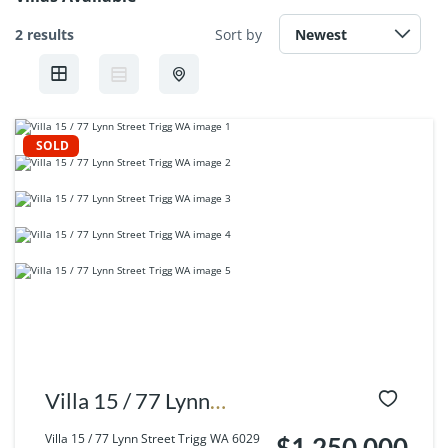
2 results
Sort by
SOLD
Villa 15 / 77 Lynn
Street Trigg WA 6029
Villa 15 / 77 Lynn Street Trigg WA 6029
$1,250,000