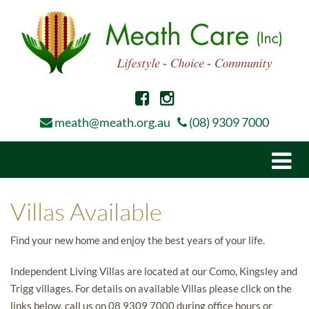
meath@meath.org.au
(08) 9309 7000
Togg
navi
Villas Available
Find your new home and enjoy the best years of your life.
Independent Living Villas are located at our Como, Kingsley and
Trigg villages. For details on available Villas please click on the
links below, call us on 08 9309 7000 during office hours or