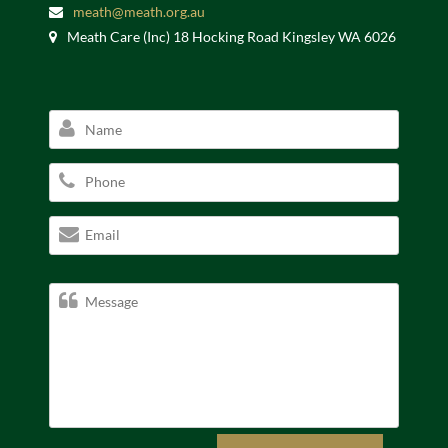
meath@meath.org.au
Meath Care (Inc) 18 Hocking Road Kingsley WA 6026