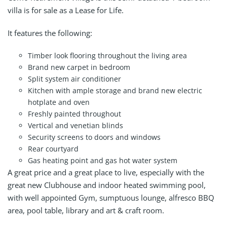
villa is for sale as a Lease for Life.
It features the following:
Timber look flooring throughout the living area
Brand new carpet in bedroom
Split system air conditioner
Kitchen with ample storage and brand new electric
hotplate and oven
Freshly painted throughout
Vertical and venetian blinds
Security screens to doors and windows
Rear courtyard
Gas heating point and gas hot water system
A great price and a great place to live, especially with the
great new Clubhouse and indoor heated swimming pool,
with well appointed Gym, sumptuous lounge, alfresco BBQ
area, pool table, library and art & craft room.