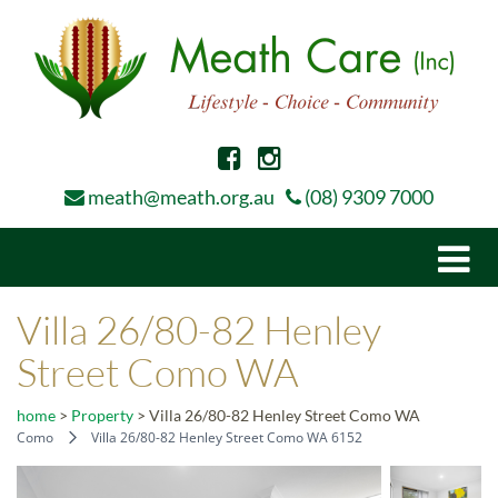
meath@meath.org.au
(08) 9309 7000
Togg
navi
Villa 26/80-82 Henley
Street Como WA
home
>
Property
>
Villa 26/80-82 Henley Street Como WA
Como
Villa 26/80-82 Henley Street Como WA 6152