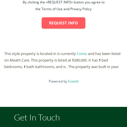
By clicking the «REQUEST INFO» button you agree to
the Terms of Use and Privacy Policy
REQUEST INFO
This style property is located in is currently
Como
and has been listed
on Meath Care. This property is listed at $280,000. It has
1
bed
bedrooms,
1
bath
bathrooms, and is . The property was built in year.
Powered by
Estatik
Get In Touch