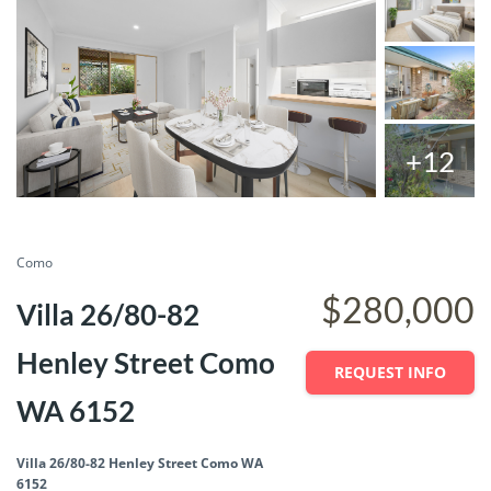
+12
SOLD
Save
Share
Como
$280,000
Villa 26/80-82
Henley Street Como
REQUEST INFO
WA 6152
Villa 26/80-82 Henley Street Como WA
6152