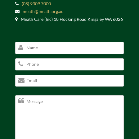
(08) 9309 7000
meath@meath.org.au
Meath Care (Inc) 18 Hocking Road Kingsley WA 6026