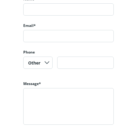
Email*
Phone
Message*