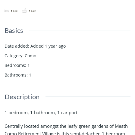
1
bed
1
bath
Basics
Date added
:
Added 1 year ago
Category
:
Como
Bedrooms
:
1
Bathrooms
:
1
Description
1 bedroom, 1 bathroom, 1 car port
Centrally located amongst the leafy green gardens of Meath
Como Retirement Village is this semi-detached 1 bedroom