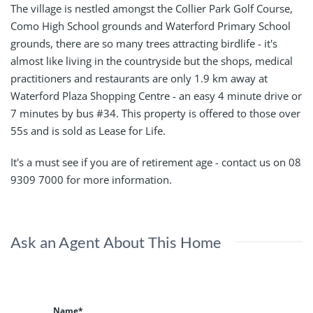
The village is nestled amongst the Collier Park Golf Course,
Como High School grounds and Waterford Primary School
grounds, there are so many trees attracting birdlife - it's
almost like living in the countryside but the shops, medical
practitioners and restaurants are only 1.9 km away at
Waterford Plaza Shopping Centre - an easy 4 minute drive or
7 minutes by bus #34. This property is offered to those over
55s and is sold as Lease for Life.
It's a must see if you are of retirement age - contact us on 08
9309 7000 for more information.
Ask an Agent About This Home
Name*