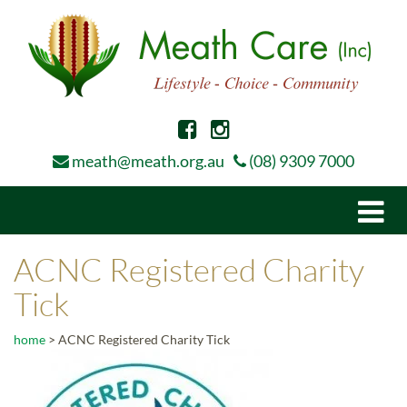
meath@meath.org.au
(08) 9309 7000
Togg
navi
ACNC Registered Charity
Tick
home
>
ACNC Registered Charity Tick