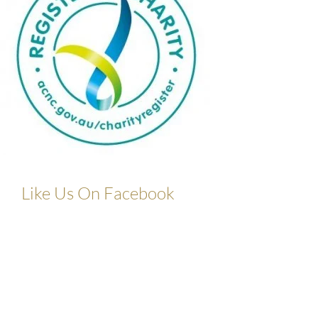
Like Us On Facebook