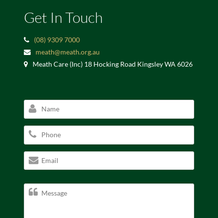
Get In Touch
(08) 9309 7000
meath@meath.org.au
Meath Care (Inc) 18 Hocking Road Kingsley WA 6026