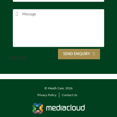
SEND ENQUIRY
CAPTCHA
© Meath Care, 2026
Privacy Policy
Contact Us