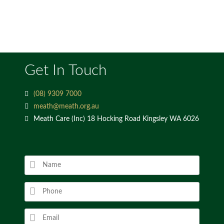
Get In Touch
(08) 9309 7000
meath@meath.org.au
Meath Care (Inc) 18 Hocking Road Kingsley WA 6026