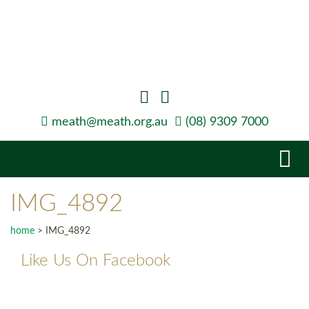
meath@meath.org.au
(08) 9309 7000
Tog
navi
IMG_4892
home
>
IMG_4892
Like Us On Facebook