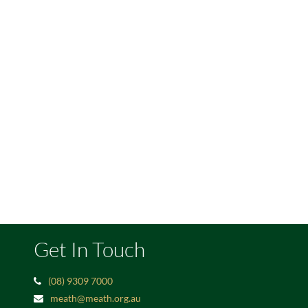
Get In Touch
(08) 9309 7000
meath@meath.org.au