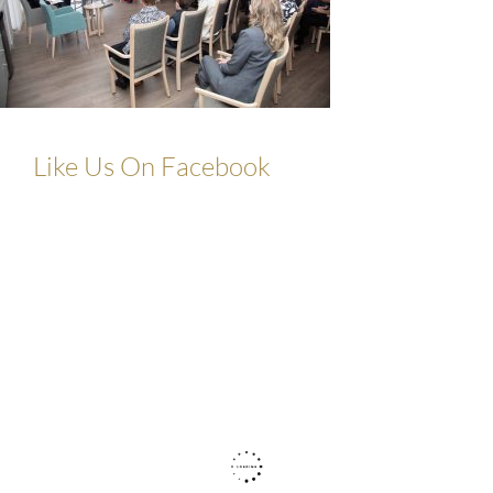
Like Us On Facebook