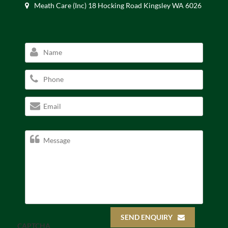
Meath Care (Inc) 18 Hocking Road Kingsley WA 6026
SEND ENQUIRY
CAPTCHA