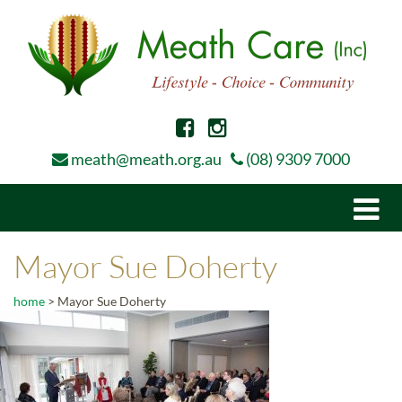
meath@meath.org.au
(08) 9309 7000
Togg
navi
Mayor Sue Doherty
home
>
Mayor Sue Doherty