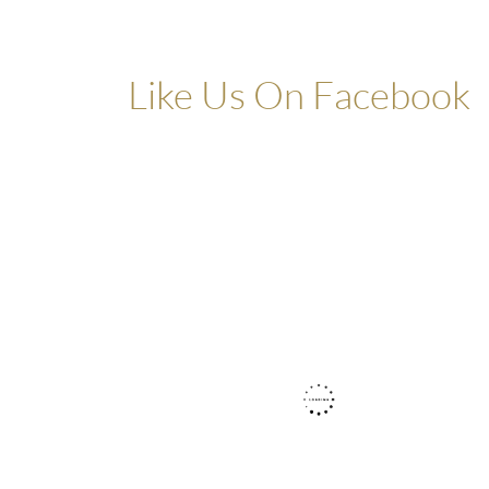
Like Us On Facebook