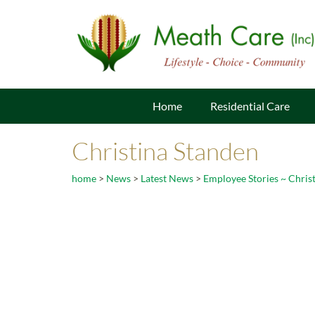
Home
Residential Care
Christina Standen
home
>
News
>
Latest News
>
Employee Stories ~ Chris