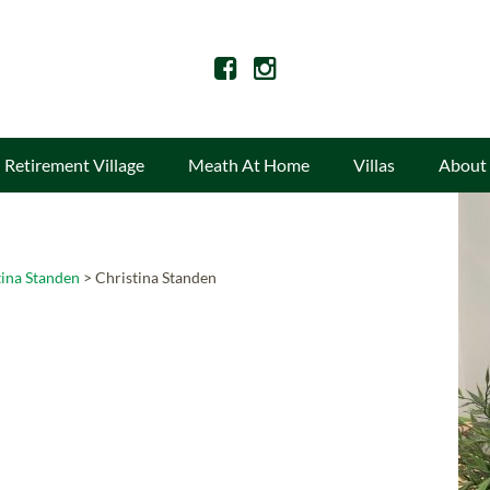
Retirement Village
Meath At Home
Villas
About
tina Standen
>
Christina Standen