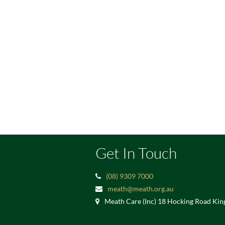
Get In Touch
(08) 9309 7000
meath@meath.org.au
Meath Care (Inc) 18 Hocking Road Ki