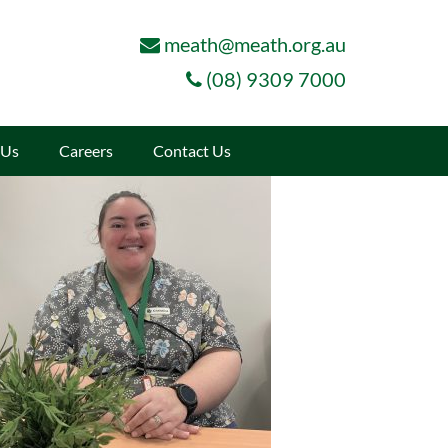
meath@meath.org.au
(08) 9309 7000
 Us
Careers
Contact Us