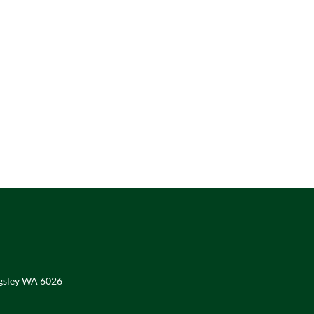
ngsley WA 6026