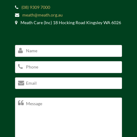
(08) 9309 7000
meath@meath.org.au
Meath Care (Inc) 18 Hocking Road Kingsley WA 6026