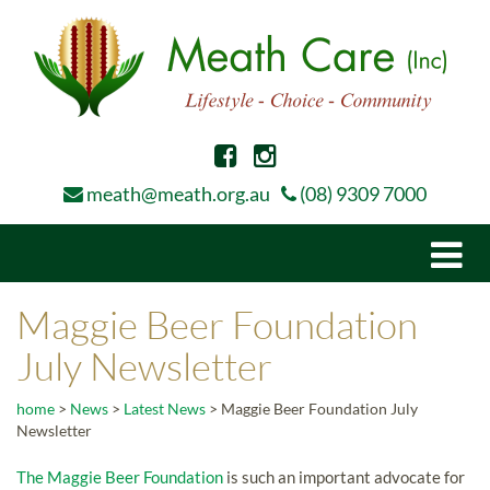
meath@meath.org.au
(08) 9309 7000
Togg
navi
Maggie Beer Foundation
July Newsletter
home
>
News
>
Latest News
>
Maggie Beer Foundation July
Newsletter
The Maggie Beer Foundation
is such an important advocate for