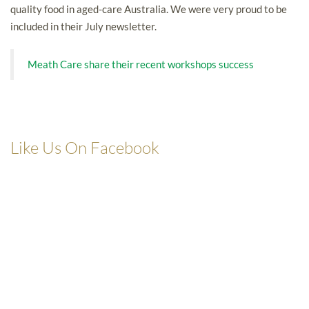
quality food in aged-care Australia. We were very proud to be
included in their July newsletter.
Meath Care share their recent workshops success
Like Us On Facebook