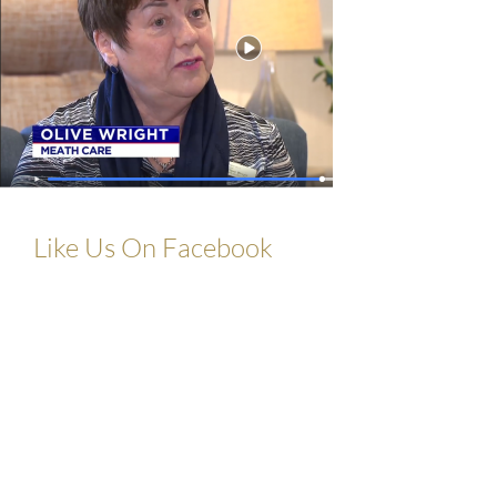
Like Us On Facebook