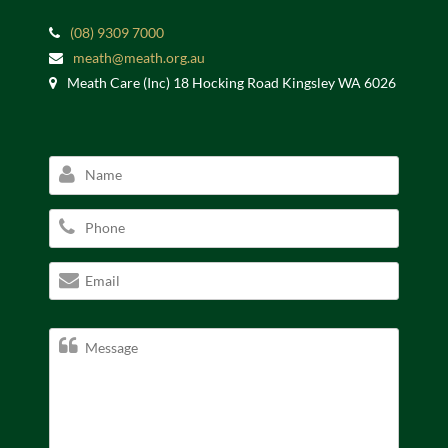
(08) 9309 7000
meath@meath.org.au
Meath Care (Inc) 18 Hocking Road Kingsley WA 6026