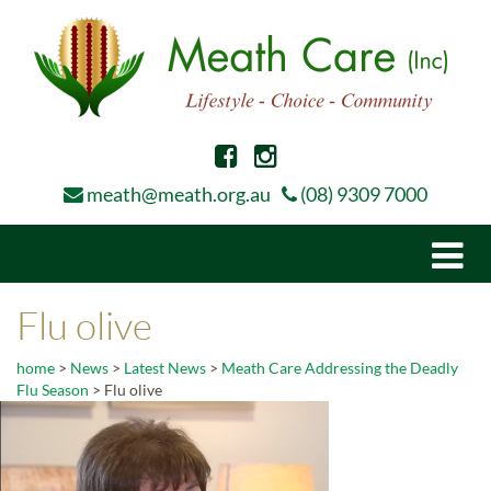
meath@meath.org.au
(08) 9309 7000
Togg
navi
Flu olive
home
>
News
>
Latest News
>
Meath Care Addressing the Deadly
Flu Season
>
Flu olive