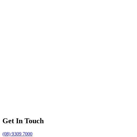
Get In Touch
(08) 9309 7000