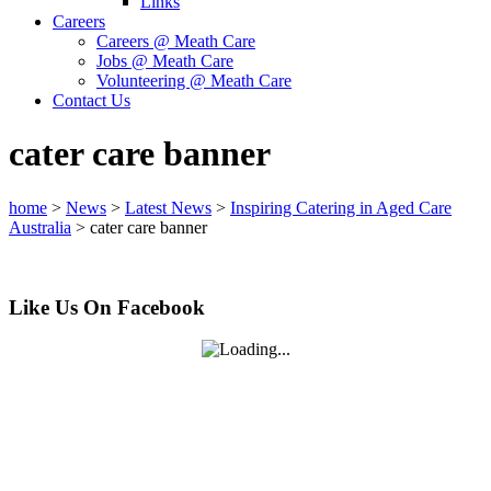
Links
Careers
Careers @ Meath Care
Jobs @ Meath Care
Volunteering @ Meath Care
Contact Us
cater care banner
home
>
News
>
Latest News
>
Inspiring Catering in Aged Care
Australia
>
cater care banner
Like Us On Facebook