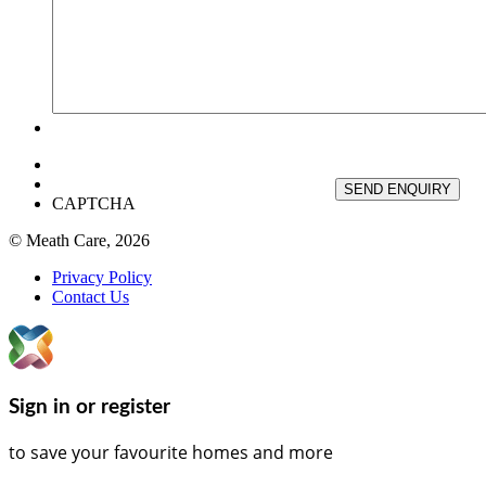
SEND ENQUIRY
CAPTCHA
© Meath Care, 2026
Privacy Policy
Contact Us
Sign in or register
to save your favourite homes and more