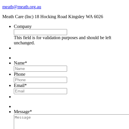
meath@meath.org.au
Meath Care (Inc) 18 Hocking Road Kingsley WA 6026
Company
This field is for validation purposes and should be left
unchanged.
Name
*
Phone
Email
*
Message
*