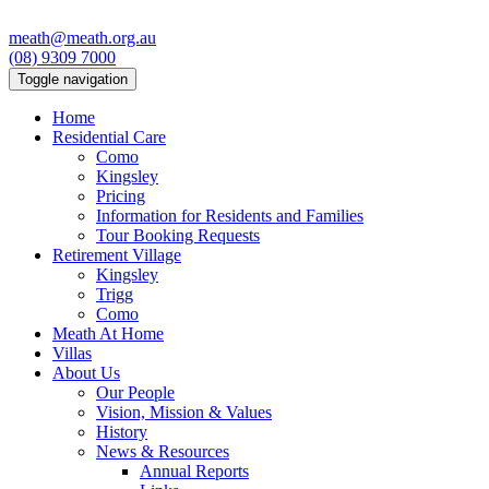
meath@meath.org.au
(08) 9309 7000
Toggle navigation
Home
Residential Care
Como
Kingsley
Pricing
Information for Residents and Families
Tour Booking Requests
Retirement Village
Kingsley
Trigg
Como
Meath At Home
Villas
About Us
Our People
Vision, Mission & Values
History
News & Resources
Annual Reports