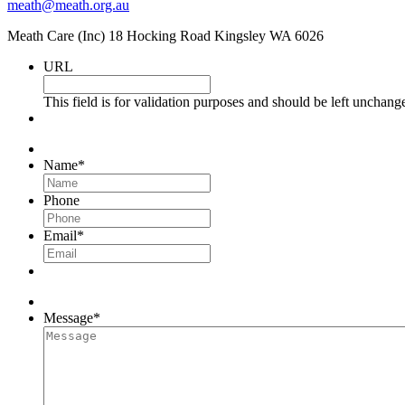
meath@meath.org.au
Meath Care (Inc) 18 Hocking Road Kingsley WA 6026
URL
This field is for validation purposes and should be left unchang
Name
*
Phone
Email
*
Message
*