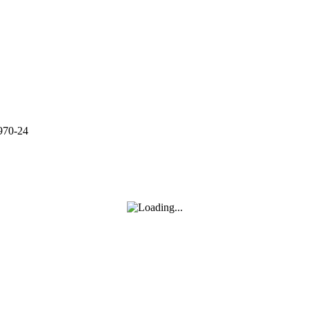
970-24