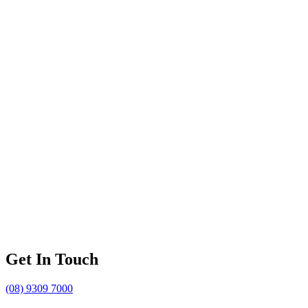
Get In Touch
(08) 9309 7000