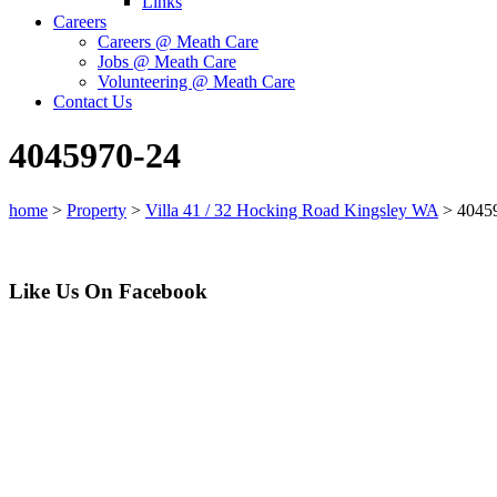
Links
Careers
Careers @ Meath Care
Jobs @ Meath Care
Volunteering @ Meath Care
Contact Us
4045970-24
home
>
Property
>
Villa 41 / 32 Hocking Road Kingsley WA
>
4045
Like Us On Facebook