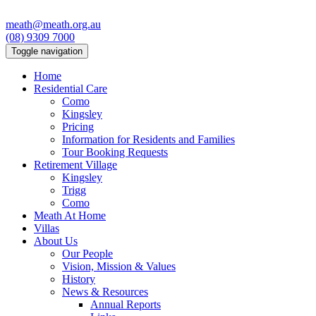
meath@meath.org.au
(08) 9309 7000
Toggle navigation
Home
Residential Care
Como
Kingsley
Pricing
Information for Residents and Families
Tour Booking Requests
Retirement Village
Kingsley
Trigg
Como
Meath At Home
Villas
About Us
Our People
Vision, Mission & Values
History
News & Resources
Annual Reports