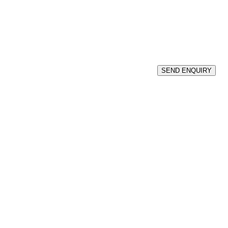
SEND ENQUIRY