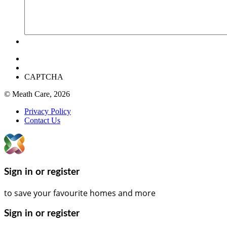
CAPTCHA
© Meath Care, 2026
Privacy Policy
Contact Us
Sign in or register
to save your favourite homes and more
Sign in or register