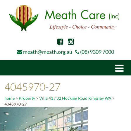
meath@meath.org.au
(08) 9309 7000
Togg
navi
4045970-27
home
>
Property
>
Villa 41 / 32 Hocking Road Kingsley WA
>
4045970-27