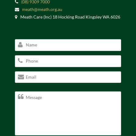
(08) 9309 7000
meath@meath.org.au
Meath Care (Inc) 18 Hocking Road Kingsley WA 6026