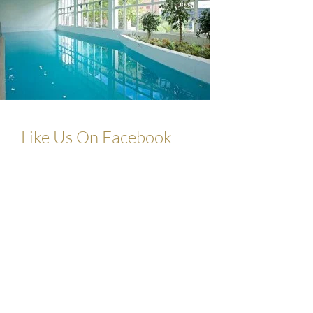
Like Us On Facebook