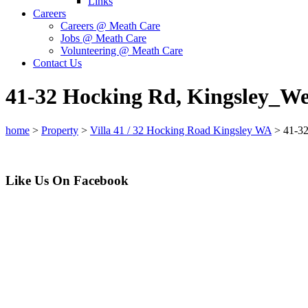
Links
Careers
Careers @ Meath Care
Jobs @ Meath Care
Volunteering @ Meath Care
Contact Us
41-32 Hocking Rd, Kingsley_W
home
>
Property
>
Villa 41 / 32 Hocking Road Kingsley WA
>
41-3
Like Us On Facebook