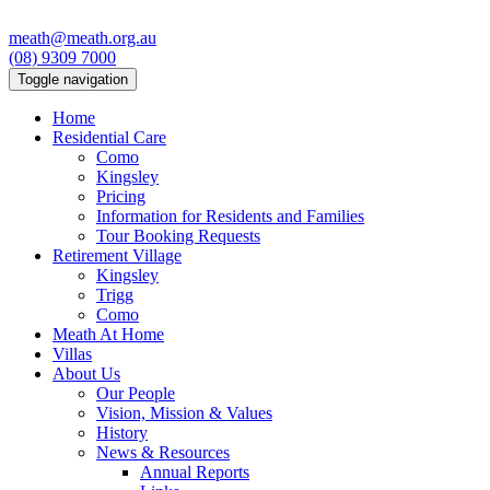
meath@meath.org.au
(08) 9309 7000
Toggle navigation
Home
Residential Care
Como
Kingsley
Pricing
Information for Residents and Families
Tour Booking Requests
Retirement Village
Kingsley
Trigg
Como
Meath At Home
Villas
About Us
Our People
Vision, Mission & Values
History
News & Resources
Annual Reports