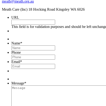
meath@meath.org.au
Meath Care (Inc) 18 Hocking Road Kingsley WA 6026
URL
This field is for validation purposes and should be left unchang
Name
*
Phone
Email
*
Message
*