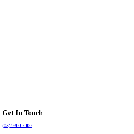
Get In Touch
(08) 9309 7000