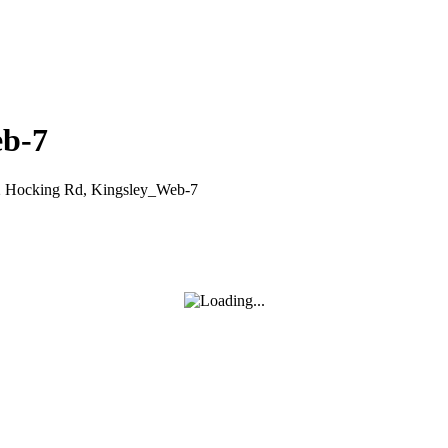
eb-7
2 Hocking Rd, Kingsley_Web-7