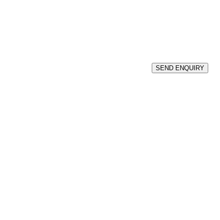
SEND ENQUIRY