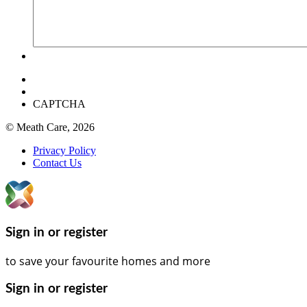
CAPTCHA
© Meath Care, 2026
Privacy Policy
Contact Us
Sign in or register
to save your favourite homes and more
Sign in or register