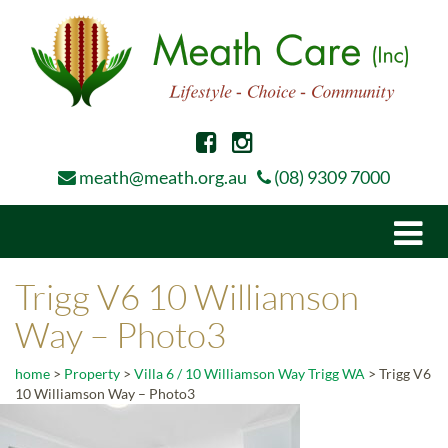
meath@meath.org.au
(08) 9309 7000
Togg
navi
Trigg V6 10 Williamson
Way – Photo3
home
>
Property
>
Villa 6 / 10 Williamson Way Trigg WA
>
Trigg V6
10 Williamson Way – Photo3