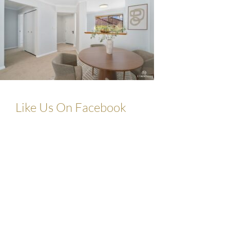
Like Us On Facebook