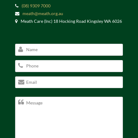
(08) 9309 7000
meath@meath.org.au
Meath Care (Inc) 18 Hocking Road Kingsley WA 6026