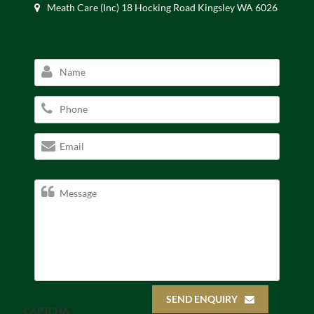
Meath Care (Inc) 18 Hocking Road Kingsley WA 6026
SEND ENQUIRY
CAPTCHA