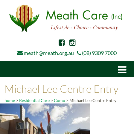
meath@meath.org.au
(08) 9309 7000
Togg
navi
Michael Lee Centre Entry
home
>
Residential Care
>
Como
>
Michael Lee Centre Entry