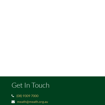
Get In Touch
(08) 9309 7000
meath@meath.org.au