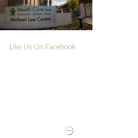
Like Us On Facebook