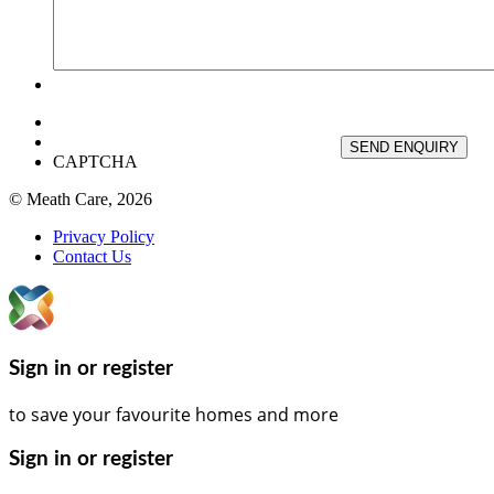
SEND ENQUIRY
CAPTCHA
© Meath Care, 2026
Privacy Policy
Contact Us
Sign in or register
to save your favourite homes and more
Sign in or register