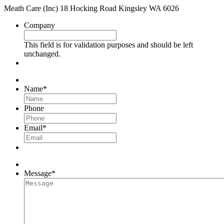
Meath Care (Inc) 18 Hocking Road Kingsley WA 6026
Company
This field is for validation purposes and should be left
unchanged.
Name
*
Phone
Email
*
Message
*