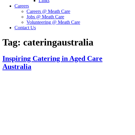
Links
Careers
Careers @ Meath Care
Jobs @ Meath Care
Volunteering @ Meath Care
Contact Us
Tag:
cateringaustralia
Inspiring Catering in Aged Care
Australia