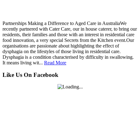
Partnerships Making a Difference to Aged Care in AustraliaWe
recently partnered with Cater Care, our in house caterer, to bring our
residents, their families and those with an interest in residential care
food innovation, a very special Secrets from the Kitchen event.Our
organisations are passionate about highlighting the effect of
dysphagia on the lifestyles of those living in residential care.
Dysphagia is a condition characterised by difficulty in swallowing.
It means living wit...
Read More
Like Us On Facebook