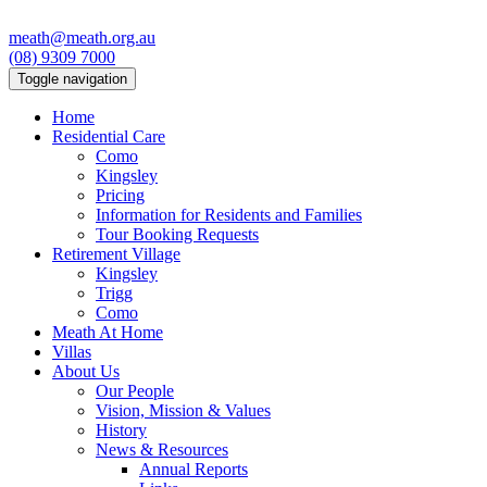
meath@meath.org.au
(08) 9309 7000
Toggle navigation
Home
Residential Care
Como
Kingsley
Pricing
Information for Residents and Families
Tour Booking Requests
Retirement Village
Kingsley
Trigg
Como
Meath At Home
Villas
About Us
Our People
Vision, Mission & Values
History
News & Resources
Annual Reports