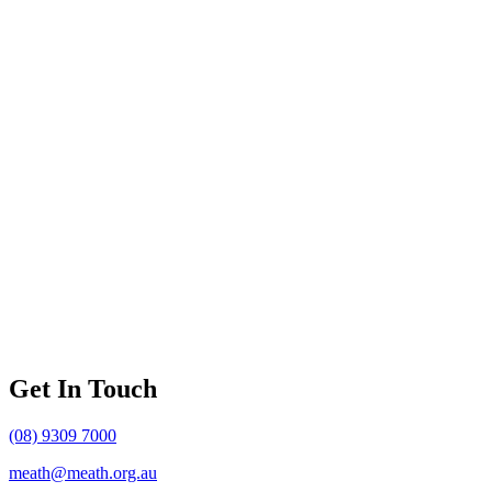
Get In Touch
(08) 9309 7000
meath@meath.org.au