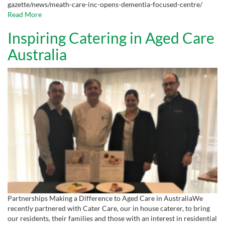
gazette/news/meath-care-inc-opens-dementia-focused-centre/
Read More
Inspiring Catering in Aged Care
Australia
Partnerships Making a Difference to Aged Care in AustraliaWe
recently partnered with Cater Care, our in house caterer, to bring
our residents, their families and those with an interest in residential