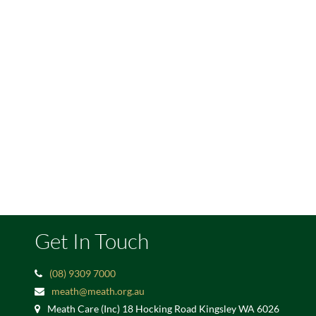
Get In Touch
(08) 9309 7000
meath@meath.org.au
Meath Care (Inc) 18 Hocking Road Kingsley WA 6026