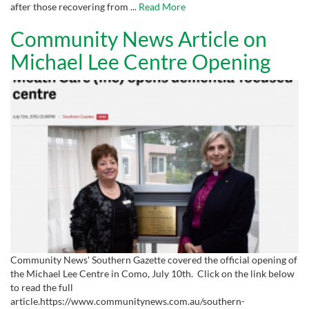
after those recovering from ...
Read More
Community News Article on
Michael Lee Centre Opening
Community News' Southern Gazette covered the official opening of
the Michael Lee Centre in Como, July 10th. Click on the link below
to read the full
article.https://www.communitynews.com.au/southern-