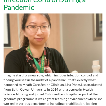
Pandemic
Imagine starting a new role, which includes infection control and
finding yourself in the midst of a pandemic - that’s exactly what
happened to Meath Care Senior Clinician, Lisa Pham.Lisa graduated
from Edith Cowan University in 2014 with a degree in Health
Science, Nursing and joined Osborne Park hospital as part of their
graduate programme.It was a great learning environment where she
worked in various departments including rehabilitation, looking