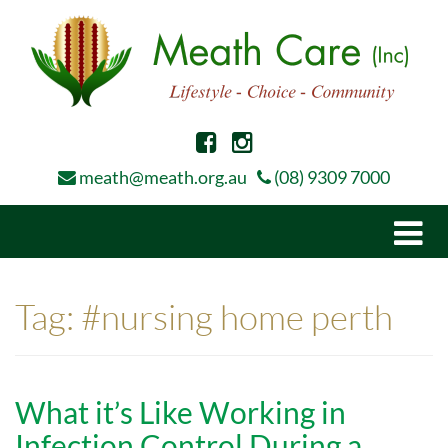
meath@meath.org.au
(08) 9309 7000
Togg
navi
Tag:
#nursing home perth
What it’s Like Working in
Infection Control During a