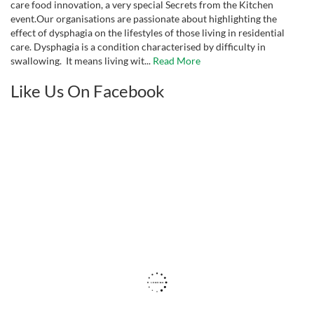
care food innovation, a very special Secrets from the Kitchen
event.Our organisations are passionate about highlighting the
effect of dysphagia on the lifestyles of those living in residential
care. Dysphagia is a condition characterised by difficulty in
swallowing. It means living wit...
Read More
Like Us On Facebook