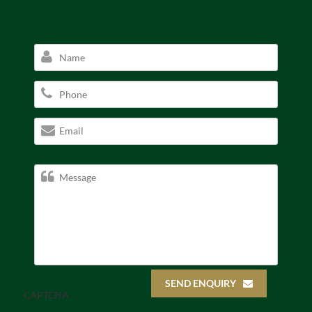
SEND ENQUIRY
CAPTCHA