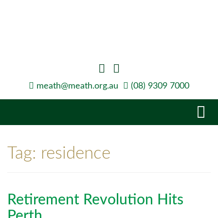
meath@meath.org.au
(08) 9309 7000
Tog
navi
Tag:
residence
Retirement Revolution Hits
Perth