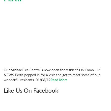
Our Michael Lee Centre is now open for resident's in Como ~ 7
NEWS Perth popped in for a visit and got to meet some of our
wonderful residents. 01/06/19
Read More
Like Us On Facebook