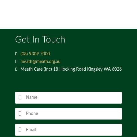
Get In Touch
(08) 9309 7000
meath@meath.org.au
Meath Care (Inc) 18 Hocking Road Kingsley WA 6026