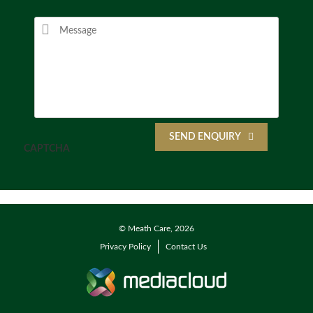
SEND ENQUIRY
CAPTCHA
© Meath Care, 2026
Privacy Policy
Contact Us