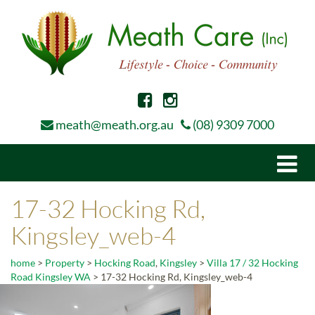
meath@meath.org.au
(08) 9309 7000
Togg
navi
17-32 Hocking Rd,
Kingsley_web-4
home
>
Property
>
Hocking Road
,
Kingsley
>
Villa 17 / 32 Hocking
Road Kingsley WA
>
17-32 Hocking Rd, Kingsley_web-4