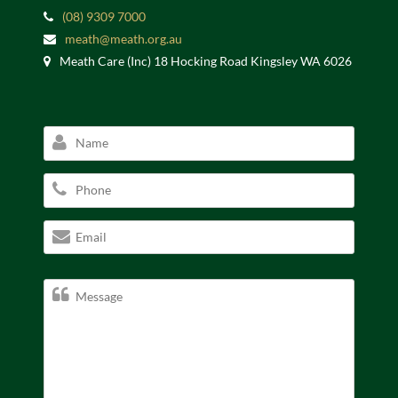
(08) 9309 7000
meath@meath.org.au
Meath Care (Inc) 18 Hocking Road Kingsley WA 6026