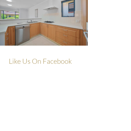
Like Us On Facebook