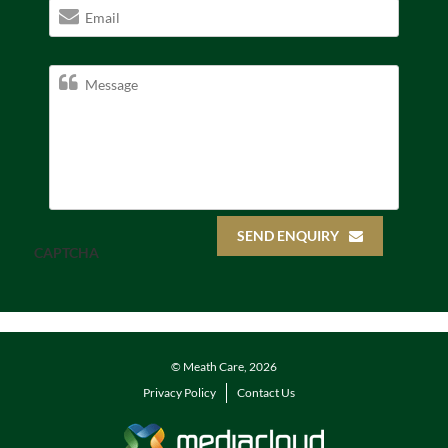
SEND ENQUIRY
CAPTCHA
© Meath Care, 2026
Privacy Policy
Contact Us