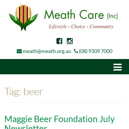
meath@meath.org.au
(08) 9309 7000
Togg
navi
Tag:
beer
Maggie Beer Foundation July
Newsletter