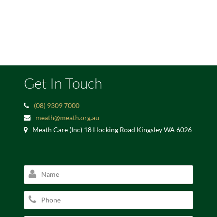
Get In Touch
(08) 9309 7000
meath@meath.org.au
Meath Care (Inc) 18 Hocking Road Kingsley WA 6026