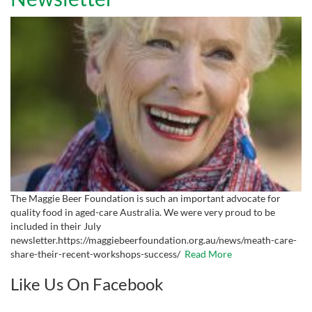
The Maggie Beer Foundation is such an important advocate for
quality food in aged-care Australia. We were very proud to be
included in their July
newsletter.https://maggiebeerfoundation.org.au/news/meath-care-
share-their-recent-workshops-success/
Read More
Like Us On Facebook