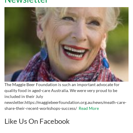
The Maggie Beer Foundation is such an important advocate for
quality food in aged-care Australia. We were very proud to be
included in their July
newsletter.https://maggiebeerfoundation.org.au/news/meath-care-
share-their-recent-workshops-success/
Read More
Like Us On Facebook