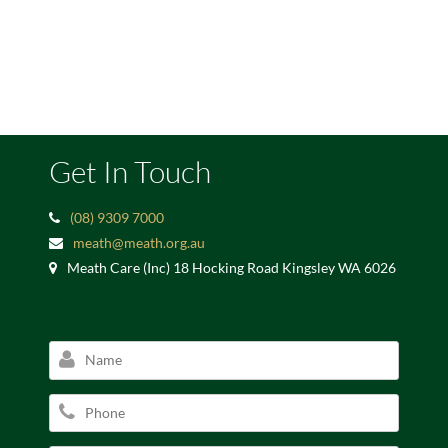
Get In Touch
(08) 9309 7000
meath@meath.org.au
Meath Care (Inc) 18 Hocking Road Kingsley WA 6026