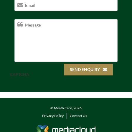
SEND ENQUIRY
CAPTCHA
© Meath Care, 2026
Privacy Policy
Contact Us