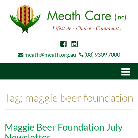
meath@meath.org.au
(08) 9309 7000
Togg
navi
Tag:
maggie beer foundation
Maggie Beer Foundation July
Newsletter