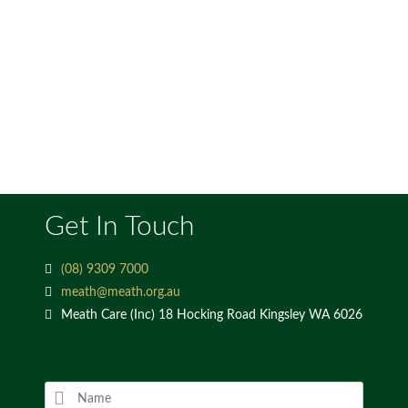
Get In Touch
(08) 9309 7000
meath@meath.org.au
Meath Care (Inc) 18 Hocking Road Kingsley WA 6026