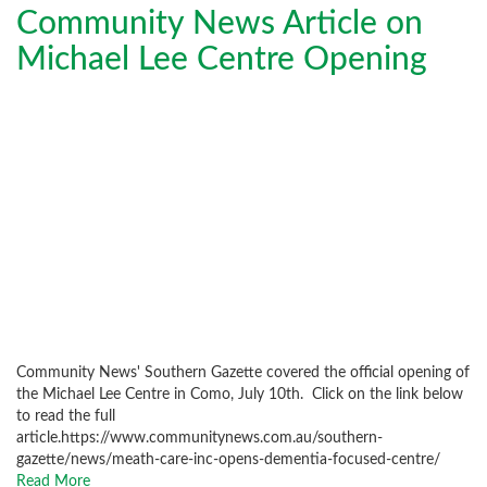
Community News Article on
Michael Lee Centre Opening
Community News' Southern Gazette covered the official opening of
the Michael Lee Centre in Como, July 10th. Click on the link below
to read the full
article.https://www.communitynews.com.au/southern-
gazette/news/meath-care-inc-opens-dementia-focused-centre/
Read More