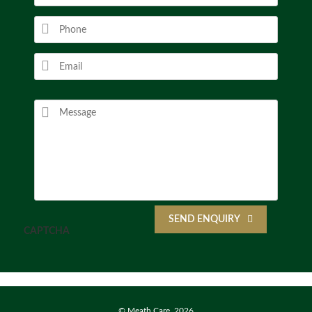
SEND ENQUIRY
CAPTCHA
© Meath Care, 2026