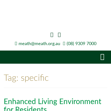
meath@meath.org.au
(08) 9309 7000
Tog
navi
Tag:
specific
Enhanced Living Environment
for Residents