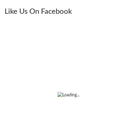
Like Us On Facebook