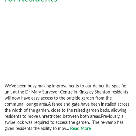
We’ve been busy making improvements to our dementia-specific
unit at the Dr Mary Surveyor Centre in Kingsley.Shenton residents
will now have easy access to the outside garden from the
communal lounge area.A fence and gate have been installed across
the width of the garden, close to the raised garden beds, allowing
residents to move unrestricted between both areas.Previously, a
swipe lock was required to access the garden. The re-vamp has
given residents the ability to mov...
Read More