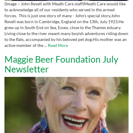
(Image ~ John Revell with Meath Care staff)Meath Care would like
to acknowledge all of our residents who served in the armed
forces. This is just one story of many - John’s special story.John
Revell was born in Cambridge, England on the 13th, July 1923.He
grew up in South End on Sea, Essex, close to the Thames estuary.
Living close to the river meant many boyish adventures riding down
to the flats, accompanied by his beloved pet dog.His mother was an
active member of the ...
Read More
Maggie Beer Foundation July
Newsletter