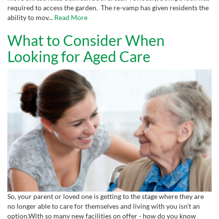
required to access the garden. The re-vamp has given residents the
ability to mov...
Read More
What to Consider When
Looking for Aged Care
So, your parent or loved one is getting to the stage where they are
no longer able to care for themselves and living with you isn’t an
option.With so many new facilities on offer - how do you know