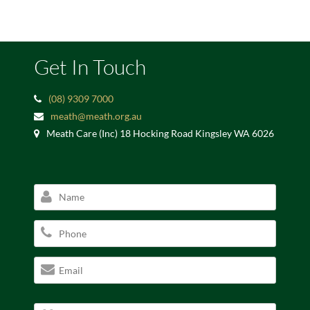
Get In Touch
(08) 9309 7000
meath@meath.org.au
Meath Care (Inc) 18 Hocking Road Kingsley WA 6026