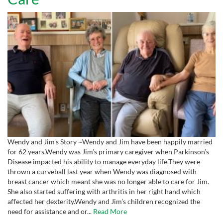
Wendy and Jim's Story ~Wendy and Jim have been happily married
for 62 years.Wendy was Jim’s primary caregiver when Parkinson’s
Disease impacted his ability to manage everyday life.They were
thrown a curveball last year when Wendy was diagnosed with
breast cancer which meant she was no longer able to care for Jim.
She also started suffering with arthritis in her right hand which
affected her dexterity.Wendy and Jim’s children recognized the
need for assistance and or...
Read More