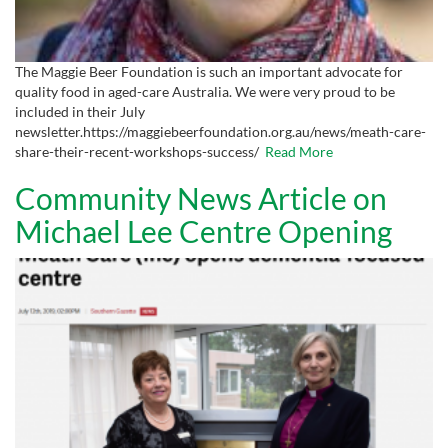
The Maggie Beer Foundation is such an important advocate for
quality food in aged-care Australia. We were very proud to be
included in their July
newsletter.https://maggiebeerfoundation.org.au/news/meath-care-
share-their-recent-workshops-success/
Read More
Community News Article on
Michael Lee Centre Opening