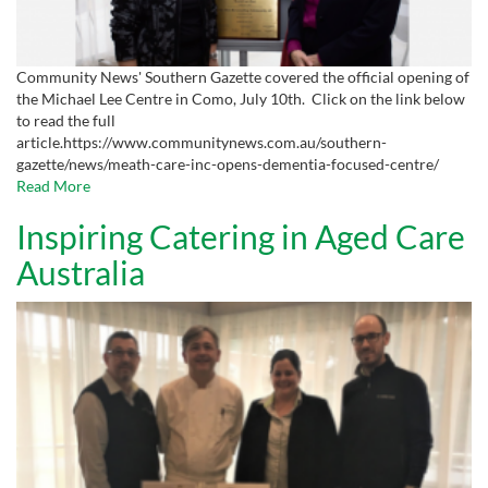
Community News' Southern Gazette covered the official opening of
the Michael Lee Centre in Como, July 10th. Click on the link below
to read the full
article.https://www.communitynews.com.au/southern-
gazette/news/meath-care-inc-opens-dementia-focused-centre/
Read More
Inspiring Catering in Aged Care
Australia