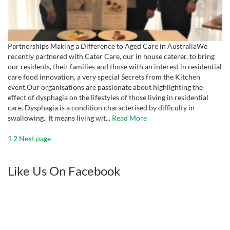
Partnerships Making a Difference to Aged Care in AustraliaWe
recently partnered with Cater Care, our in house caterer, to bring
our residents, their families and those with an interest in residential
care food innovation, a very special Secrets from the Kitchen
event.Our organisations are passionate about highlighting the
effect of dysphagia on the lifestyles of those living in residential
care. Dysphagia is a condition characterised by difficulty in
swallowing. It means living wit...
Read More
Posts
Page
Page
1
2
Next page
pagination
Like Us On Facebook