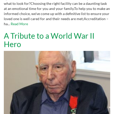
what to look for?Choosing the right facility can be a daunting task
at an emotional time for you and your family.To help you to make an
informed choice, we’ve come up with a definitive list to ensure your
loved one is well cared for and their needs are met;Accreditation –
ha...
Read More
A Tribute to a World War II
Hero