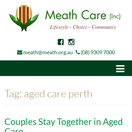
meath@meath.org.au
(08) 9309 7000
Togg
navi
Tag:
aged care perth
Couples Stay Together in Aged
Care