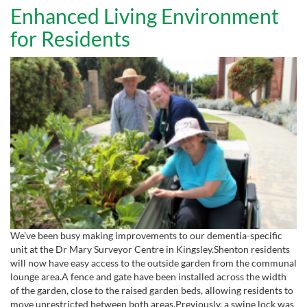
Enhanced Living Environment
for Residents
We’ve been busy making improvements to our dementia-specific
unit at the Dr Mary Surveyor Centre in Kingsley.Shenton residents
will now have easy access to the outside garden from the communal
lounge area.A fence and gate have been installed across the width
of the garden, close to the raised garden beds, allowing residents to
move unrestricted between both areas.Previously, a swipe lock was